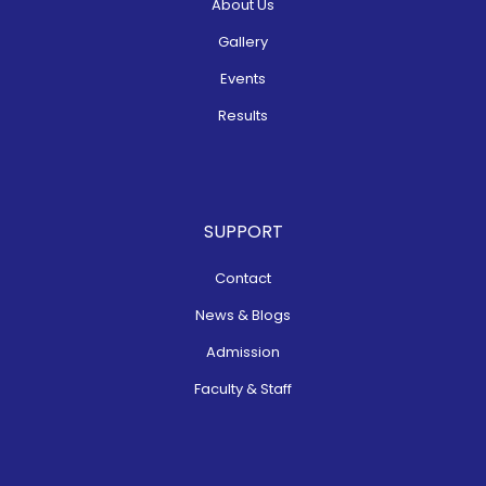
About Us
Gallery
Events
Results
SUPPORT
Contact
News & Blogs
Admission
Faculty & Staff