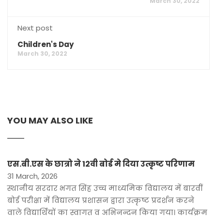
March 30, 2022
Next post
Children's Day
March 30, 2022
YOU MAY ALSO LIKE
एस.बी.एस के छात्रो ने 12वी बोर्ड मे दिया उत्कृष्ट परिणाम
31 March, 2026
स्थानीय सरदार भगत सिंह उच्च माध्यमिक विद्यालय में बारवीं
बोर्ड परीक्षा में विद्यालय प्रशासन द्वारा उत्कृष्ट प्रदर्शन करने
वाले विद्यार्थियों का स्वागत व अभिनन्दन किया गया। कार्यक्रम