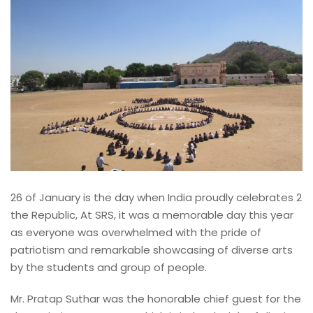
26 of January is the day when India proudly celebrates 2
the Republic, At SRS, it was a memorable day this year
as everyone was overwhelmed with the pride of
patriotism and remarkable showcasing of diverse arts
by the students and group of people.
Mr. Pratap Suthar was the honorable chief guest for the