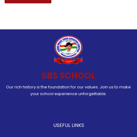
SBS SCHOOL
Our rich history is the foundation for our values. Join us to make
your school experience unforgettable.
USEFUL LINKS