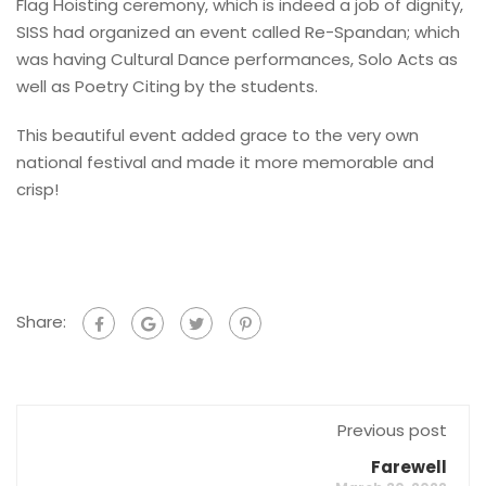
Flag Hoisting ceremony, which is indeed a job of dignity,
SISS had organized an event called Re-Spandan; which
was having Cultural Dance performances, Solo Acts as
well as Poetry Citing by the students.
This beautiful event added grace to the very own
national festival and made it more memorable and
crisp!
Share:
Previous post
Farewell