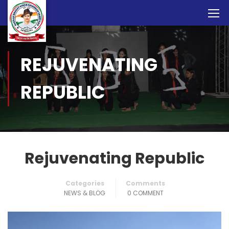
REJUVENATING
REPUBLIC
Rejuvenating Republic
Categories
Comments
NEWS & BLOG
0 COMMENT