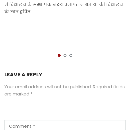
में विद्यालय के संस्थापक नरेश प्रजापत ने बताया की विद्यालय
के छात्र हर्षित …
LEAVE A REPLY
Your email address will not be published.
Required fields
are marked
*