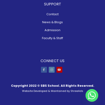
SUPPORT
Contact
News & Blogs
Admission
Faculty & Staff
CONNECT US
Copyright 2022 ©
SBS School
. All Rights Reserved.
Website Developed & Maintained by
ShreeAds