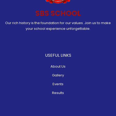
SBS SCHOOL
Our rich history is the foundation for our values. Join us to make
your school experience unforgettable.
USEFUL LINKS
About Us
Gallery
Events
Results