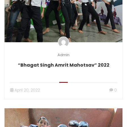
Admin
“Bhagat Singh Amrit Mahotsav” 2022
April 20, 2022
0