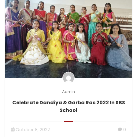
Admin
Celebrate Dandiya & Garba Ras 2022 In SBS
School
October 8, 2022
0