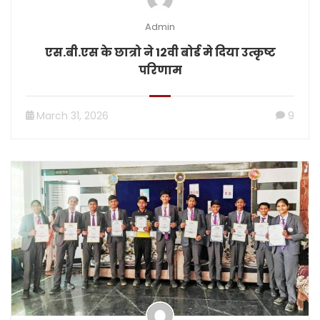
Admin
एस.बी.एस के छात्रो ने 12वी बोर्ड मे दिया उत्कृष्ट
परिणाम
March 31, 2026
9