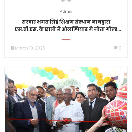
Admin
सरदार भगत सिहं शिक्षण संस्थान नाथद्वारा
एस.बी.एस. के छात्रो ने ओलम्पियाड मे जोता गोल्ड
मेडल
March 10, 2026
0