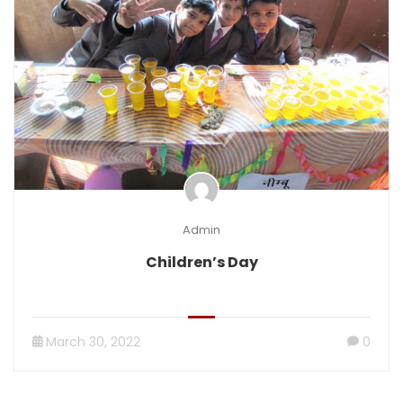
Admin
Children’s Day
March 30, 2022
0