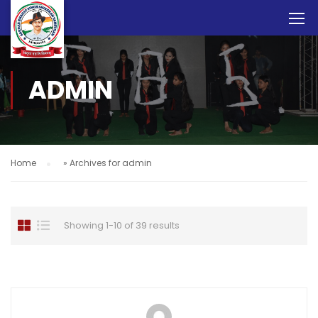
ADMIN
Home
»
Archives for admin
Showing 1-10 of 39 results