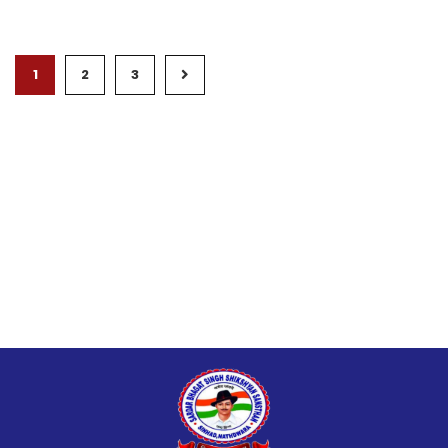
1
2
3