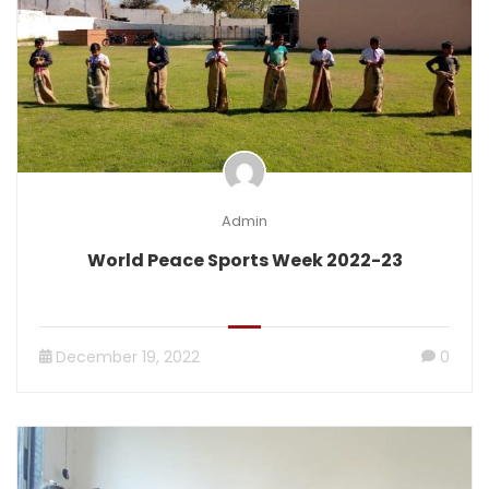
Admin
World Peace Sports Week 2022-23
December 19, 2022
0