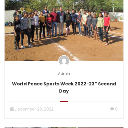
Admin
World Peace Sports Week 2022-23” Second
Day
December 20, 2022
0