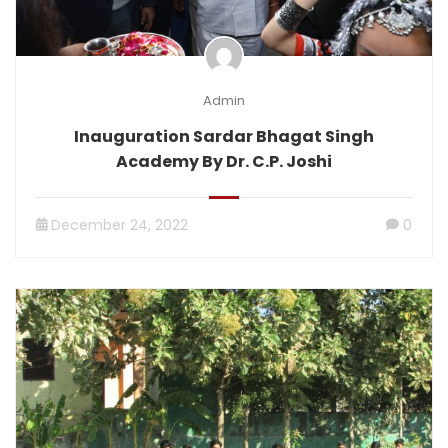
Admin
Inauguration Sardar Bhagat Singh
Academy By Dr. C.P. Joshi
December 24, 2022
0