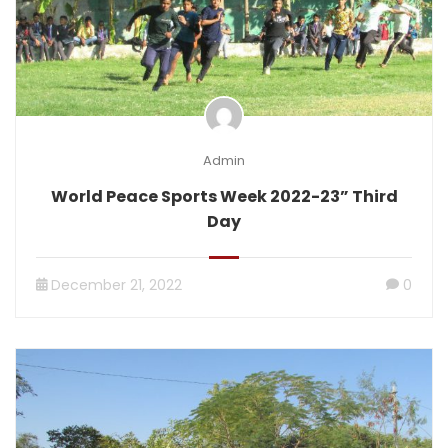
Admin
World Peace Sports Week 2022-23” Third
Day
December 21, 2022
0