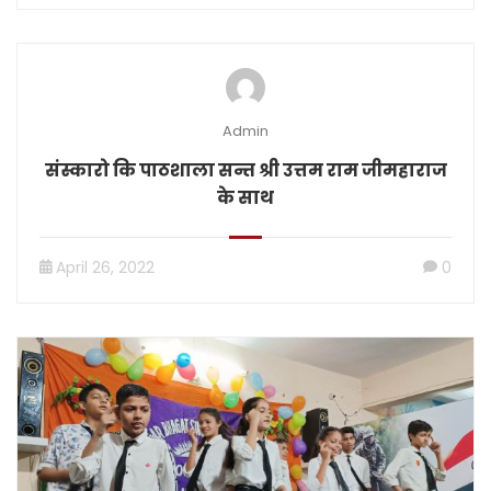
Admin
संस्कारो कि पाठशाला सन्त श्री उत्तम राम जीमहाराज
के साथ
April 26, 2022
0