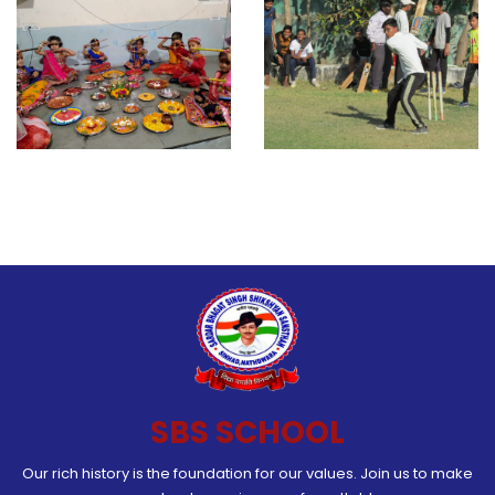
SBS SCHOOL
Our rich history is the foundation for our values. Join us to make