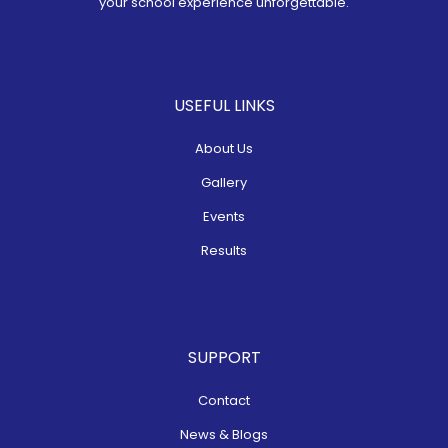
your school experience unforgettable.
USEFUL LINKS
About Us
Gallery
Events
Results
SUPPORT
Contact
News & Blogs