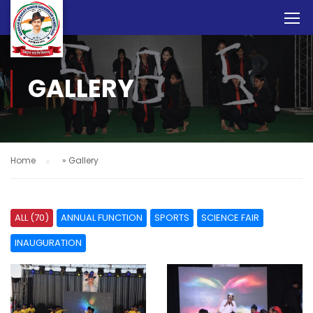
GALLERY
Home
»
Gallery
ALL (70)
ANNUAL FUNCTION
SPORTS
SCIENCE FAIR
INAUGURATION