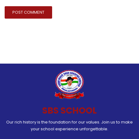
SBS SCHOOL
Our rich history is the foundation for our values. Join us to make
your school experience unforgettable.