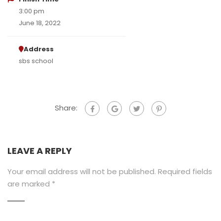
3:00 pm
June 18, 2022
Address
sbs school
Share:
LEAVE A REPLY
Your email address will not be published.
Required fields
are marked
*