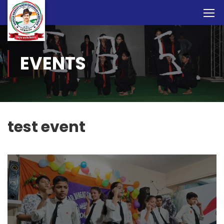
EVENTS
test event