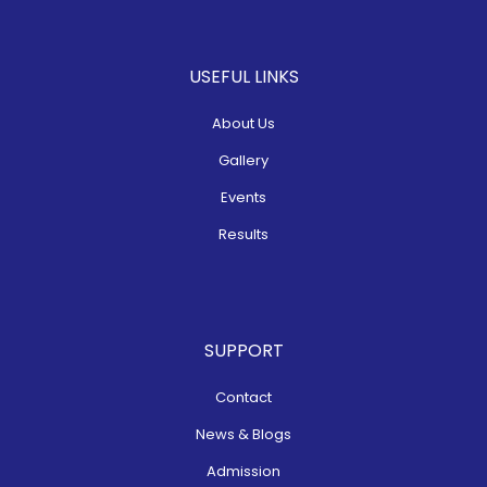
USEFUL LINKS
About Us
Gallery
Events
Results
SUPPORT
Contact
News & Blogs
Admission