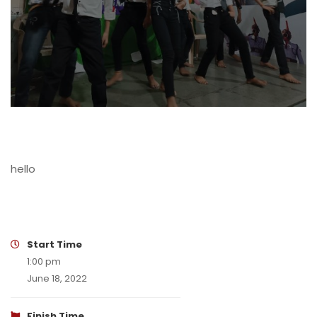
hello
Start Time
1:00 pm
June 18, 2022
Finish Time