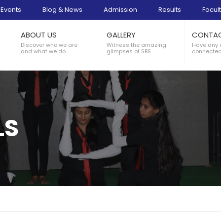
Events
Blog & News
Admission
Results
Focult
ABOUT US
GALLERY
CONTA
Discover who we are
Witness the amazing
Have any 
and what we do
glimpses of SBS
connected
LS