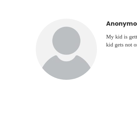
Anonymou
My kid is get
kid gets not 