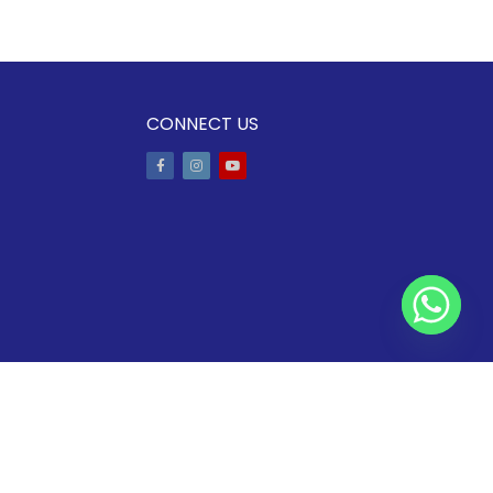
CONNECT US