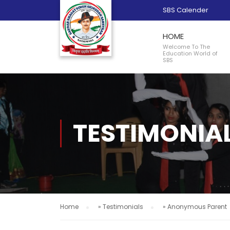
SBS Calender
HOME
Welcome To The
Education World of
SBS
TESTIMONIA
Home
»
Testimonials
»
Anonymous Parent