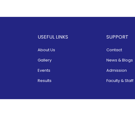
USEFUL LINKS
SUPPORT
About Us
Contact
Gallery
News & Blogs
Events
Admission
Results
Faculty & Staff
Copyright 2022 ©
SBS School
. All Rights Reserved.
Website Developed & Maintained by
ShreeAds