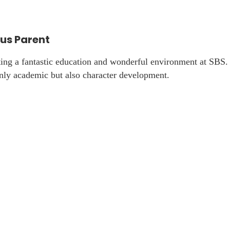
s Parent
ting a fantastic education and wonderful environment at SBS
only academic but also character development.