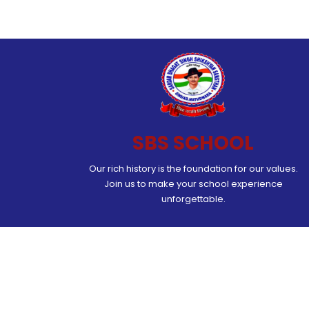
SBS SCHOOL
Our rich history is the foundation for our values.
Join us to make your school experience
unforgettable.