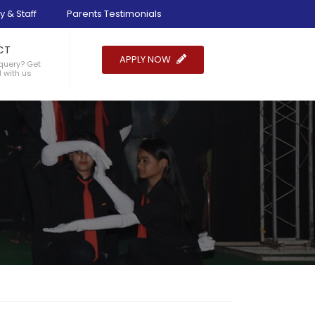
y & Staff
Parents Testimonials
CT
APPLY NOW
query? Get
 with us