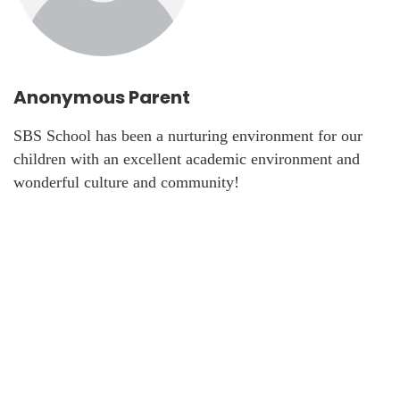
Anonymous Parent
SBS School has been a nurturing environment for our
children with an excellent academic environment and
wonderful culture and community!