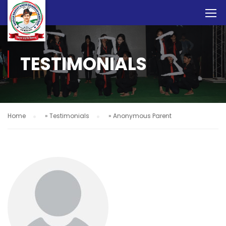
TESTIMONIALS
Home
»
Testimonials
»
Anonymous Parent