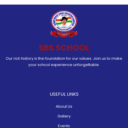
SBS SCHOOL
Our rich history is the foundation for our values. Join us to make
your school experience unforgettable.
USEFUL LINKS
About Us
Gallery
Events