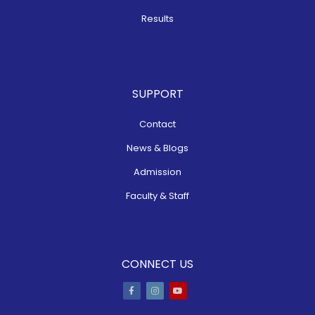
Results
SUPPORT
Contact
News & Blogs
Admission
Faculty & Staff
CONNECT US