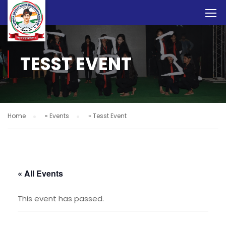
TESST EVENT
Home
»
Events
»
Tesst Event
« All Events
This event has passed.