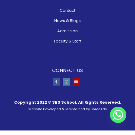
Contact
News & Blogs
Admission
Faculty & Staff
CONNECT US
Copyright 2022 ©
SBS School
. All Rights Reserved.
Website Developed & Maintained by
ShreeAds