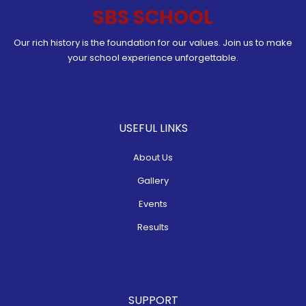
SBS SCHOOL
Our rich history is the foundation for our values. Join us to make
your school experience unforgettable.
USEFUL LINKS
About Us
Gallery
Events
Results
SUPPORT