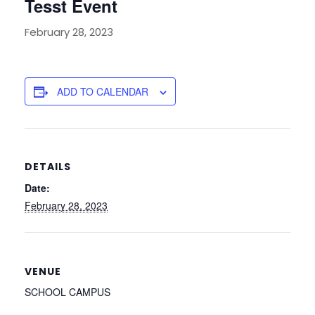
Tesst Event
February 28, 2023
ADD TO CALENDAR
DETAILS
Date:
February 28, 2023
VENUE
SCHOOL CAMPUS